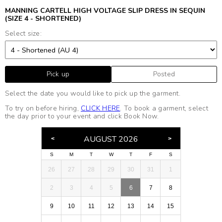
MANNING CARTELL HIGH VOLTAGE SLIP DRESS IN SEQUIN
(SIZE 4 - SHORTENED)
Select size:
Pick up
Posted
Select the date you would like to pick up the garment.
To try on before hiring,
CLICK HERE
. To book a garment, select
the day prior to your event and click Book Now.
AUGUST 2026
S
M
T
W
T
F
S
26
27
28
29
30
31
1
2
3
4
5
6
7
8
9
10
11
12
13
14
15