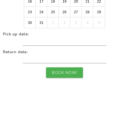
16
17
18
19
20
21
22
23
24
25
26
27
28
29
30
31
1
2
3
4
5
Pick up date:
Return date:
BOOK NOW!